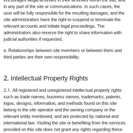
encourages illegal activities in their activities within the site, and
in any part of the site or communications. In such cases, the
user will be fully responsible for the resulting damages, and the
site administrators have the right to suspend or terminate the
relevant accounts and initiate legal proceedings. The
administrators also reserve the right to share information with
judicial authorities if requested.
e. Relationships between site members or between them and
third parties are their own responsibility.
2. Intellectual Property Rights
2.1. All registered and unregistered intellectual property rights
such as trade names, business names, trademarks, patents,
logos, designs, information, and methods found on this site
belong to the site operator and the owning company or the
relevant entity mentioned, and are protected by national and
international law. Visiting the site or benefiting from the services
provided on this site does not grant any rights regarding these