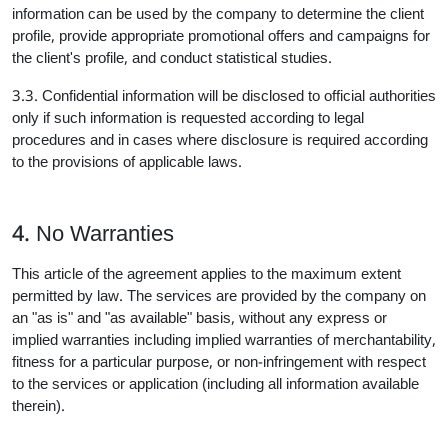
information can be used by the company to determine the client
profile, provide appropriate promotional offers and campaigns for
the client's profile, and conduct statistical studies.
3.3. Confidential information will be disclosed to official authorities
only if such information is requested according to legal
procedures and in cases where disclosure is required according
to the provisions of applicable laws.
4. No Warranties
This article of the agreement applies to the maximum extent
permitted by law. The services are provided by the company on
an "as is" and "as available" basis, without any express or
implied warranties including implied warranties of merchantability,
fitness for a particular purpose, or non-infringement with respect
to the services or application (including all information available
therein).