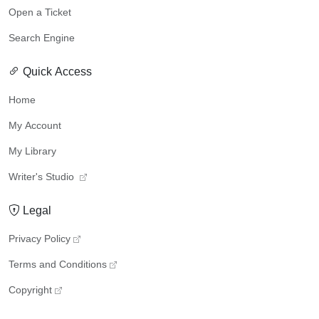
Open a Ticket
Search Engine
Quick Access
Home
My Account
My Library
Writer's Studio
Legal
Privacy Policy
Terms and Conditions
Copyright