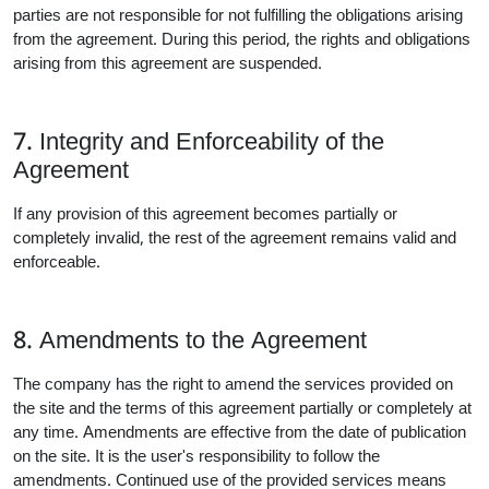
parties are not responsible for not fulfilling the obligations arising
from the agreement. During this period, the rights and obligations
arising from this agreement are suspended.
7. Integrity and Enforceability of the
Agreement
If any provision of this agreement becomes partially or
completely invalid, the rest of the agreement remains valid and
enforceable.
8. Amendments to the Agreement
The company has the right to amend the services provided on
the site and the terms of this agreement partially or completely at
any time. Amendments are effective from the date of publication
on the site. It is the user's responsibility to follow the
amendments. Continued use of the provided services means