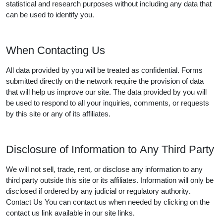
statistical and research purposes without including any data that
can be used to identify you.
When Contacting Us
All data provided by you will be treated as confidential. Forms
submitted directly on the network require the provision of data
that will help us improve our site. The data provided by you will
be used to respond to all your inquiries, comments, or requests
by this site or any of its affiliates.
Disclosure of Information to Any Third Party
We will not sell, trade, rent, or disclose any information to any
third party outside this site or its affiliates. Information will only be
disclosed if ordered by any judicial or regulatory authority.
Contact Us You can contact us when needed by clicking on the
contact us link available in our site links.