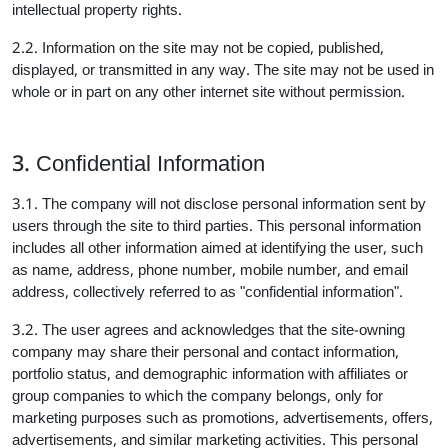
intellectual property rights.
2.2. Information on the site may not be copied, published,
displayed, or transmitted in any way. The site may not be used in
whole or in part on any other internet site without permission.
3. Confidential Information
3.1. The company will not disclose personal information sent by
users through the site to third parties. This personal information
includes all other information aimed at identifying the user, such
as name, address, phone number, mobile number, and email
address, collectively referred to as "confidential information".
3.2. The user agrees and acknowledges that the site-owning
company may share their personal and contact information,
portfolio status, and demographic information with affiliates or
group companies to which the company belongs, only for
marketing purposes such as promotions, advertisements, offers,
advertisements, and similar marketing activities. This personal