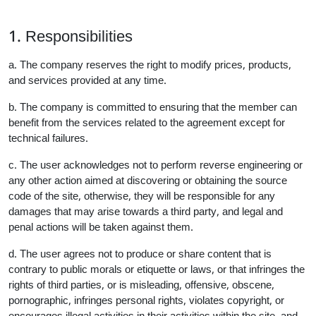
1. Responsibilities
a. The company reserves the right to modify prices, products,
and services provided at any time.
b. The company is committed to ensuring that the member can
benefit from the services related to the agreement except for
technical failures.
c. The user acknowledges not to perform reverse engineering or
any other action aimed at discovering or obtaining the source
code of the site, otherwise, they will be responsible for any
damages that may arise towards a third party, and legal and
penal actions will be taken against them.
d. The user agrees not to produce or share content that is
contrary to public morals or etiquette or laws, or that infringes the
rights of third parties, or is misleading, offensive, obscene,
pornographic, infringes personal rights, violates copyright, or