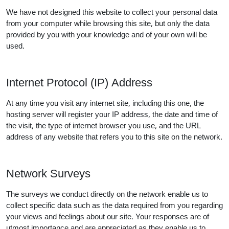
We have not designed this website to collect your personal data
from your computer while browsing this site, but only the data
provided by you with your knowledge and of your own will be
used.
Internet Protocol (IP) Address
At any time you visit any internet site, including this one, the
hosting server will register your IP address, the date and time of
the visit, the type of internet browser you use, and the URL
address of any website that refers you to this site on the network.
Network Surveys
The surveys we conduct directly on the network enable us to
collect specific data such as the data required from you regarding
your views and feelings about our site. Your responses are of
utmost importance and are appreciated as they enable us to