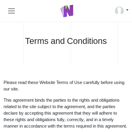
Terms and Conditions
Please read these Website Terms of Use carefully before using
our site.
This agreement binds the parties to the rights and obligations
related to the site subject to the agreement, and the parties
declare by accepting this agreement that they will adhere to
these rights and obligations fully, correctly, and in a timely
manner in accordance with the terms required in this agreement.