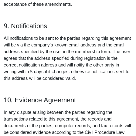
acceptance of these amendments.
9. Notifications
All notifications to be sent to the parties regarding this agreement
will be via the company's known email address and the email
address specified by the user in the membership form. The user
agrees that the address specified during registration is the
correct notification address and will notify the other party in
writing within 5 days if it changes, otherwise notifications sent to
this address will be considered valid.
10. Evidence Agreement
In any dispute arising between the parties regarding the
transactions related to this agreement, the records and
documents of the parties, computer records, and fax records will
be considered evidence according to the Civil Procedure Law