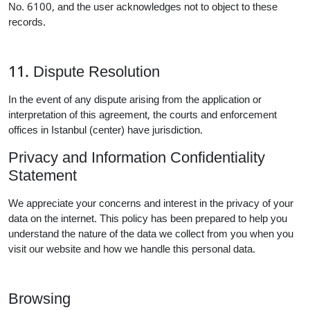
No. 6100, and the user acknowledges not to object to these
records.
11. Dispute Resolution
In the event of any dispute arising from the application or
interpretation of this agreement, the courts and enforcement
offices in Istanbul (center) have jurisdiction.
Privacy and Information Confidentiality
Statement
We appreciate your concerns and interest in the privacy of your
data on the internet. This policy has been prepared to help you
understand the nature of the data we collect from you when you
visit our website and how we handle this personal data.
Browsing