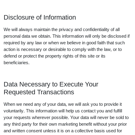
Disclosure of Information
We will always maintain the privacy and confidentiality of all
personal data we obtain. This information will only be disclosed if
required by any law or when we believe in good faith that such
action is necessary or desirable to comply with the law, or to
defend or protect the property rights of this site or its
beneficiaries.
Data Necessary to Execute Your
Requested Transactions
When we need any of your data, we will ask you to provide it
voluntarily. This information will help us contact you and fulfill
your requests wherever possible. Your data will never be sold to
any third party for their own marketing benefit without your prior
and written consent unless it is on a collective basis used for