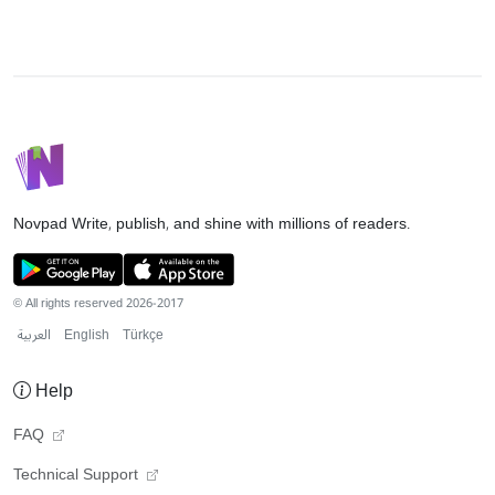
Novpad
Write, publish, and shine with millions of readers.
© All rights reserved 2026-2017
العربية
English
Türkçe
Help
FAQ
Technical Support