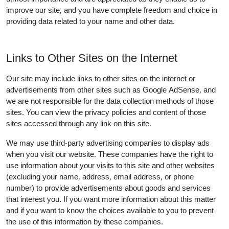
improve our site, and you have complete freedom and choice in
providing data related to your name and other data.
Links to Other Sites on the Internet
Our site may include links to other sites on the internet or
advertisements from other sites such as Google AdSense, and
we are not responsible for the data collection methods of those
sites. You can view the privacy policies and content of those
sites accessed through any link on this site.
We may use third-party advertising companies to display ads
when you visit our website. These companies have the right to
use information about your visits to this site and other websites
(excluding your name, address, email address, or phone
number) to provide advertisements about goods and services
that interest you. If you want more information about this matter
and if you want to know the choices available to you to prevent
the use of this information by these companies.