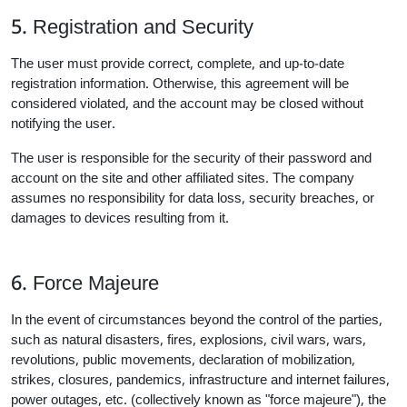
5. Registration and Security
The user must provide correct, complete, and up-to-date
registration information. Otherwise, this agreement will be
considered violated, and the account may be closed without
notifying the user.
The user is responsible for the security of their password and
account on the site and other affiliated sites. The company
assumes no responsibility for data loss, security breaches, or
damages to devices resulting from it.
6. Force Majeure
In the event of circumstances beyond the control of the parties,
such as natural disasters, fires, explosions, civil wars, wars,
revolutions, public movements, declaration of mobilization,
strikes, closures, pandemics, infrastructure and internet failures,
power outages, etc. (collectively known as "force majeure"), the